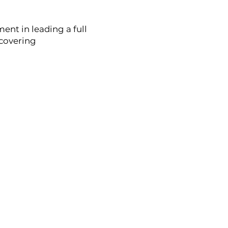
ment in leading a full
scovering