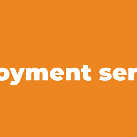
oyment ser