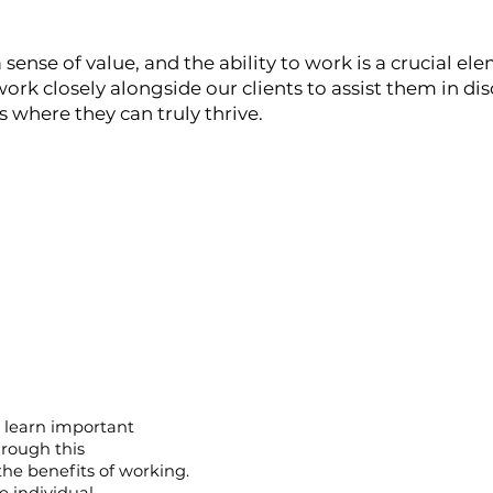
 sense of value, and the ability to work is a crucial ele
ork closely alongside our clients to assist them in di
here they can truly thrive.​
s learn important
hrough this
 the benefits of working.