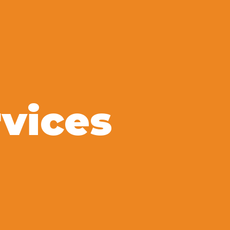
vices