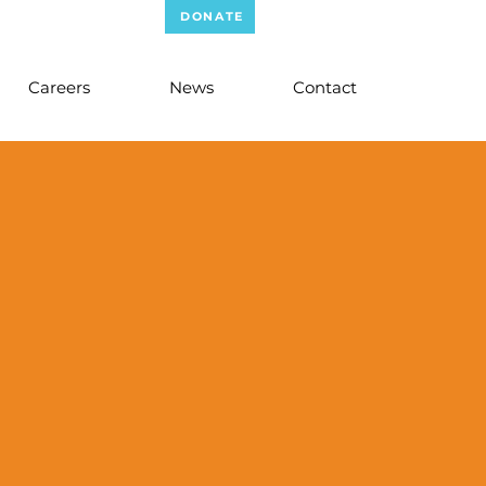
WER MERCANTILE
DONATE
STAFF LOGIN
Careers
News
Contact