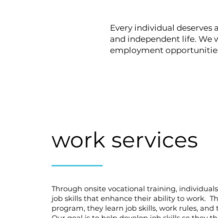
Every individual deserves a
and independent life. We w
employment opportunities w
work services
Through onsite vocational training, individual
job skills that enhance their ability to work. T
program, they learn job skills, work rules, and