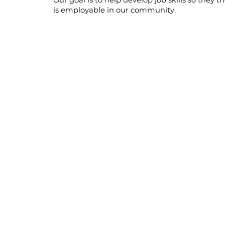
Our goal is to help develop job skills so they t
is employable in our community.​
supported
employment
We offer guidance and resources to individuals 
helps them gain employment with local busin
initiatives, we provide on-the-job training pr
organize collaborative work teams, and estab
between our clients and local business owners.